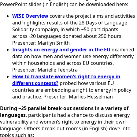
PowerPoint slides (in English) can be downloaded here:
WISE Overview
covers the project aims and activities
and highlights results of the 28 Days of Language
Solidarity campaign, in which ~50 participants
across~20 languages donated about 250 hours!
Presenter: Marilyn Smith
Insights on energy and gender in the EU
examined
data on how men and women use energy differently
within households and across EU countries.
Presenter: Marielle Feenstra
How to translate women’s right to energy in
different contexts?
probed how various EU
countries are embedding a right to energy in policy
and practice. Presenter: Marlies Hesselman
During ~25 parallel break-out sessions
in a variety of
languages
, participants had a chance to discuss energy
vulnerability and women’s right to energy in their own
language. Others break-out rooms (in English) dove into
topics such as: