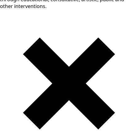
other interventions.