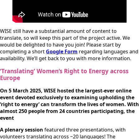
WISE still have a substantial amount of content to
translate, so will keep this part of the project active. We
would be delighted to have you join! Please start by
completing a short
Google Form
regarding languages and
availability. We’ll get back to you with more information.
‘
Translating’ Women’s Right to Energy across
Europe
On 5 March 2025, WISE hosted the largest-ever online
event devoted exclusively to examining upholding the
‘right to energy’ can transform the lives of women. With
almost 250 people from 24 countries participating, the
event
A plenary session
featured three presentations, with
volunteers translating across ~20 languages! The