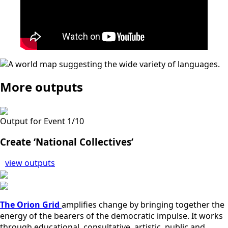
More outputs
Output for Event 1/10
Create ‘National Collectives’
view outputs
The Orion Grid
amplifies change by bringing together the
energy of the bearers of the democratic impulse. It works
through educational, consultative, artistic, public and