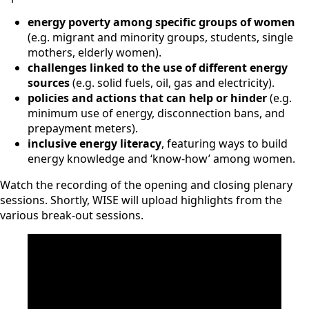
energy poverty among specific groups of women
(e.g. migrant and minority groups, students, single
mothers, elderly women).
challenges linked to the use of different energy
sources
(e.g. solid fuels, oil, gas and electricity).
policies and actions that can help or hinder
(e.g.
minimum use of energy, disconnection bans, and
prepayment meters).
inclusive energy literacy
, featuring ways to build
energy knowledge and ‘know-how’ among women.
Watch the recording of the opening and closing plenary
sessions. Shortly, WISE will upload highlights from the
various break-out sessions.