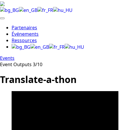
Partenaires
Événements
Ressources
Events
Event Outputs 3/10
Translate-a-thon