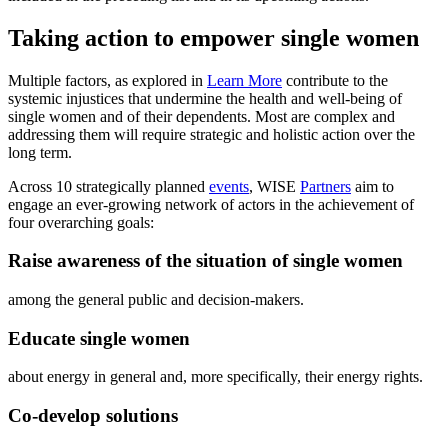
Taking action to empower single women
Multiple factors, as explored in
Learn More
contribute to the
systemic injustices that undermine the health and well-being of
single women and of their dependents. Most are complex and
addressing them will require strategic and holistic action over the
long term.
Across 10 strategically planned
events
, WISE
Partners
aim to
engage an ever-growing network of actors in the achievement of
four overarching goals:
Raise awareness of the situation of single women
among the general public and decision-makers.
Educate single women
about energy in general and, more specifically, their energy rights.
Co-develop solutions