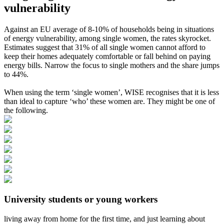
vulnerability
Against an EU average of 8-10% of households being in situations
of energy vulnerability, among single women, the rates skyrocket.
Estimates suggest that 31% of all single women cannot afford to
keep their homes adequately comfortable or fall behind on paying
energy bills. Narrow the focus to single mothers and the share jumps
to 44%.
When using the term ‘single women’, WISE recognises that it is less
than ideal to capture ‘who’ these women are. They might be one of
the following.
University students or young workers
living away from home for the first time, and just learning about