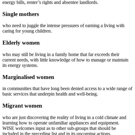
energy bills, renter’s rights and absentee landlords.
Single mothers
who need to juggle the intense pressures of earning a living with
caring for young children.
Elderly women
who may still be living in a family home that far exceeds their
current needs, with little knowledge of how to manage or maintain
its energy systems.
Marginalised women
in communities that have long been denied access to a wide range of
basic services that underpin health and well-being.
Migrant women
who are just discovering the reality of living in a cold climate and
learning how to operate unfamiliar appliances and equipment.
WISE welcomes input as to other sub-groups that should be
included in the preceding list and in its upcoming actions.