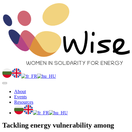
About
Events
Resources
Tackling energy vulnerability among