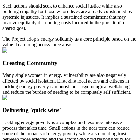
Such actions should seek to enhance social justice while also
building empathy for those whose lives are already constrained by
systemic injustices. It implies a sustained commitment that may
involve equitably distributing costs incurred in the pursuit of a
shared goal.
The Project adopts energy solidarity as a core principle based on the
value it can bring across three areas:
Creating Community
Many single women in energy vulnerability are also negatively
affected by social isolation. Engaging local actors and citizens in
tackling energy poverty can boost their psychological well-being
and reduce the burden of needing to be completely self-sufficient.
Delivering 'quick wins'
Tackling energy poverty is a complex and resource-intensive
process that takes time. Small actions in the near term can reduce
some of the impacts of energy poverty while also building trust
between those affected and the actors who hold responsibility for