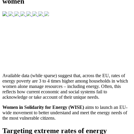
women
Available data (while sparse) suggest that, across the EU, rates of
energy poverty are 3 to 4 times higher among households in which
women alone manage resources – including energy
. Often, this
reflects how current economic and social systems fail to
acknowledge or take account of their unique needs.
Women in Solidarity for Energy (WISE)
aims to launch an EU-
wide movement to better understand and meet the energy needs of
the most vulnerable citizens.
Targeting extreme rates of energy