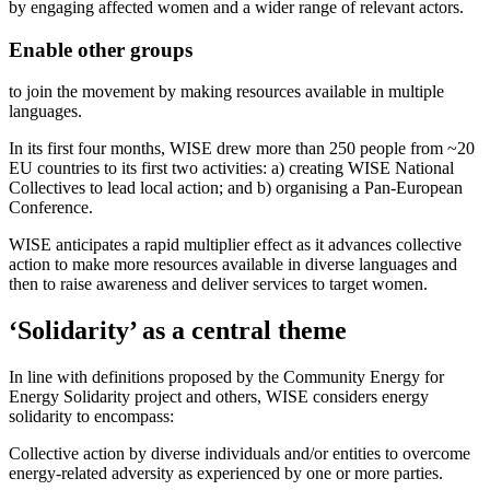
by engaging affected women and a wider range of relevant actors.
Enable other groups
to join the movement by making resources available in multiple
languages.
In its first four months, WISE drew more than 250 people from ~20
EU countries to its first two activities: a) creating WISE National
Collectives to lead local action; and b) organising a Pan-European
Conference.
WISE anticipates a rapid multiplier effect as it advances collective
action to make more resources available in diverse languages and
then to raise awareness and deliver services to target women.
‘Solidarity’ as a central theme
In line with definitions proposed by the Community Energy for
Energy Solidarity project and others, WISE considers energy
solidarity to encompass:
Collective action by diverse individuals and/or entities to overcome
energy-related adversity as experienced by one or more parties.