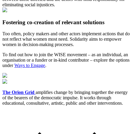
eliminating social injustices.
Fostering co-creation of relevant solutions
Too often, policy makers and other actors implement actions that do
not reflect what women most need. Solidarity aims to empower
women in decision-making processes.
To find out how to join the WISE movement – as an individual, an
organisation or a funder or in-kind contributor – explore the options
under
Ways to Engage
.
The Orion Grid
amplifies change by bringing together the energy
of the bearers of the democratic impulse. It works through
educational, consultative, artistic, public and other interventions.