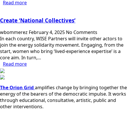
Read more
Create ‘National Collectives’
wbommerez
February 4, 2025
No Comments
In each country, WISE Partners will invite other actors to
join the energy solidarity movement. Engaging, from the
start, women who bring ‘lived-experience expertise’ is a
core aim. In turn,…
Read more
The Orion Grid
amplifies change by bringing together the
energy of the bearers of the democratic impulse. It works
through educational, consultative, artistic, public and
other interventions.