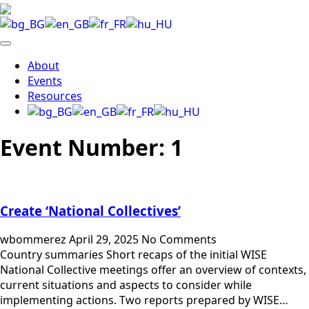
About
Events
Resources
Event Number:
1
Create ‘National Collectives’
wbommerez
April 29, 2025
No Comments
Country summaries Short recaps of the initial WISE
National Collective meetings offer an overview of contexts,
current situations and aspects to consider while
implementing actions. Two reports prepared by WISE…