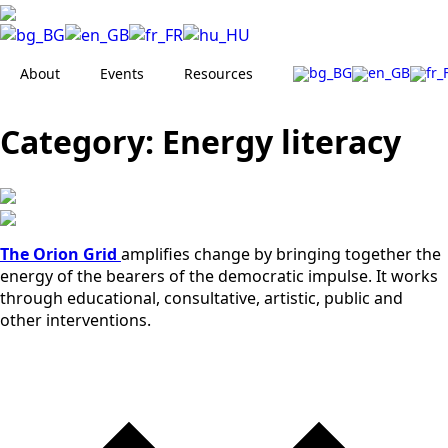
About
Events
Resources
Category:
Energy literacy
The Orion Grid
amplifies change by bringing together the
energy of the bearers of the democratic impulse. It works
through educational, consultative, artistic, public and
other interventions.