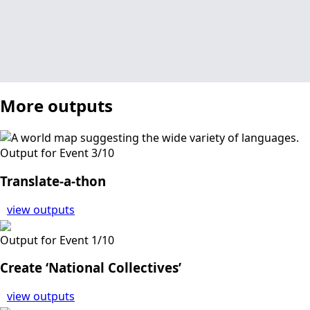
More outputs
Output for Event 3/10
Translate-a-thon
view outputs
Output for Event 1/10
Create ‘National Collectives’
view outputs