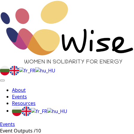
About
Events
Resources
Events
Event Outputs /10