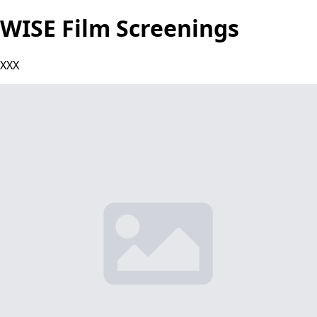
WISE Film Screenings
XXX