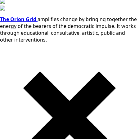
The Orion Grid
amplifies change by bringing together the
energy of the bearers of the democratic impulse. It works
through educational, consultative, artistic, public and
other interventions.