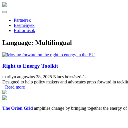
Partnerek
Események
Erőforrások
Language:
Multilingual
Right to Energy Toolkit
marilyn
augusztus 28, 2025
Nincs hozzászólás
Designed to help policy makers and advocates press forward in tacklin
Read more
The Orion Grid
amplifies change by bringing together the energy of t