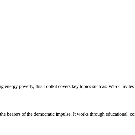
g energy poverty, this Toolkit covers key topics such as: WISE invites 
he bearers of the democratic impulse. It works through educational, consu