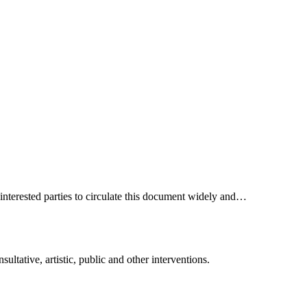
interested parties to circulate this document widely and…
ltative, artistic, public and other interventions.