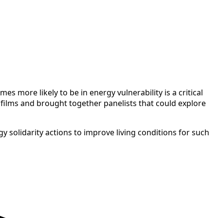
 more likely to be in energy vulnerability is a critical
 films and brought together panelists that could explore
 solidarity actions to improve living conditions for such