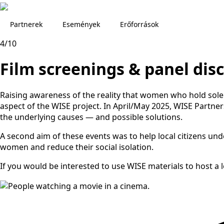
Partnerek
Események
Erőforrások
4/10
Film screenings & panel dis
Raising awareness of the reality that women who hold sole r
aspect of the WISE project. In April/May 2025, WISE Partne
the underlying causes — and possible solutions.
A second aim of these events was to help local citizens un
women and reduce their social isolation.
If you would be interested to use WISE materials to host a 