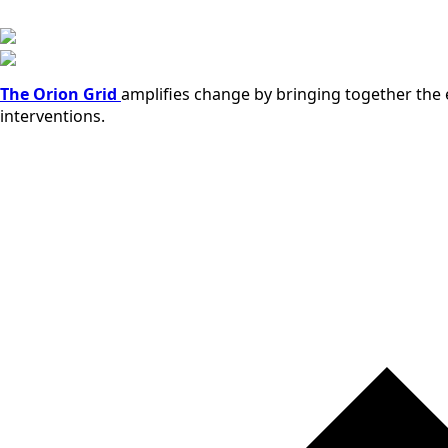
The Orion Grid
amplifies change by bringing together the e
interventions.