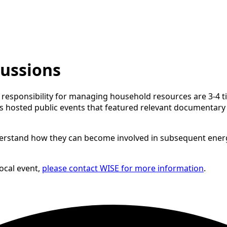
cussions
esponsibility for managing household resources are 3-4 times
rs hosted public events that featured relevant documentary
derstand how they can become involved in subsequent energy
local event,
please contact WISE for more information
.