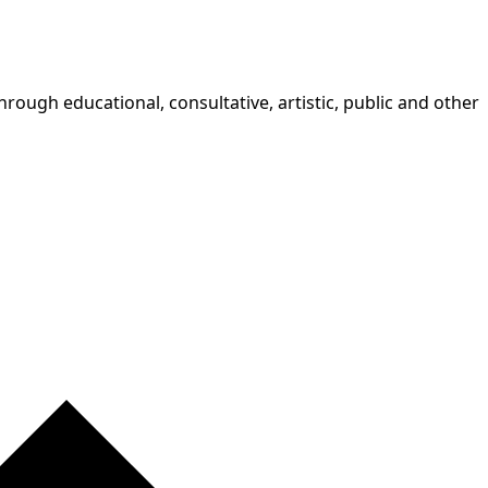
rough educational, consultative, artistic, public and other