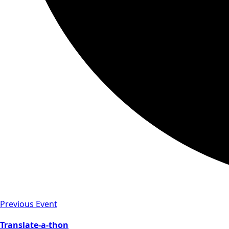
Previous Event
Translate-a-thon