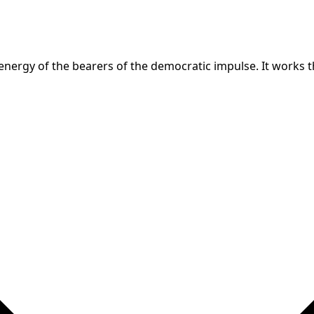
nergy of the bearers of the democratic impulse. It works th