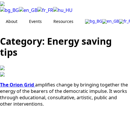
About
Events
Resources
Category:
Energy saving
tips
The Orion Grid
amplifies change by bringing together the
energy of the bearers of the democratic impulse. It works
through educational, consultative, artistic, public and
other interventions.